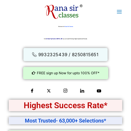
Skip
to
content
Welcome to
Rana Sir Classes
Get
All India Top Rank in NEET & JEE
by our Award Winning Highly Experienced Faculty
9932325439 / 8250815651
FREE sign up Now for upto 100% OFF*
Highest Success Rate*
Most Trusted- 63,000+ Selections*