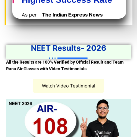
As per -
The Indian Express News
NEET Results- 2026
All the Results are 100% Verified by Official Result and Team
Rana Sir Classes with Video Testimonials.
Watch Video Testimonial