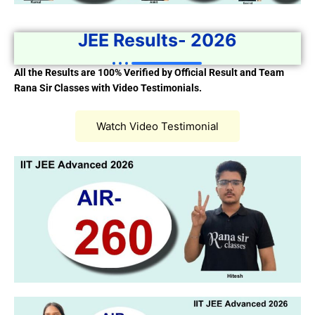
JEE Results- 2026
All the Results are 100% Verified by Official Result and Team
Rana Sir Classes with Video Testimonials.
Watch Video Testimonial