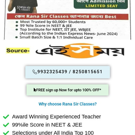
9932325439 / 8250815651
FREE sign up Now for upto 100% OFF*
Why choose Rana Sir Classes?
Award Winning Experienced Teacher
99%ile Score in NEET & JEE
Selections under All India Top 100