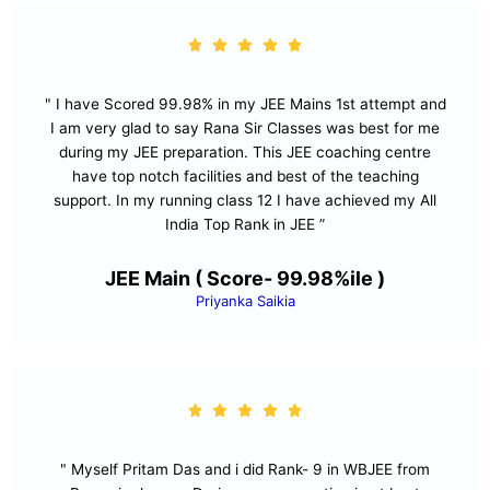
" I have Scored 99.98% in my JEE Mains 1st attempt and
I am very glad to say Rana Sir Classes was best for me
during my JEE preparation. This JEE coaching centre
have top notch facilities and best of the teaching
support. In my running class 12 I have achieved my All
India Top Rank in JEE ”
JEE Main ( Score- 99.98%ile )
Priyanka Saikia
" Myself Pritam Das and i did Rank- 9 in WBJEE from