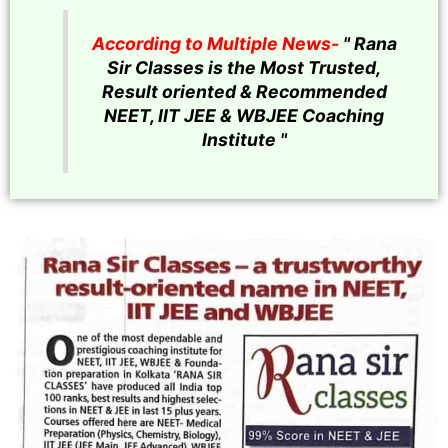
According to Multiple News-
" Rana
Sir Classes is the Most Trusted,
Result oriented & Recommended
NEET, IIT JEE & WBJEE Coaching
Institute "