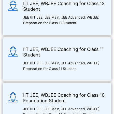
IIT JEE, WBJEE Coaching for Class 12
Student
JEE (IIT JEE, JEE Main, JEE Advanced, WBJEE)
Preparation for Class 12 Student
IIT JEE, WBJEE Coaching for Class 11
Student
JEE (IIT JEE, JEE Main, JEE Advanced, WBJEE)
Preparation for Class 11 Student
IIT JEE, WBJEE Coaching for Class 10
Foundation Student
JEE (IIT JEE, JEE Main, JEE Advanced, WBJEE)