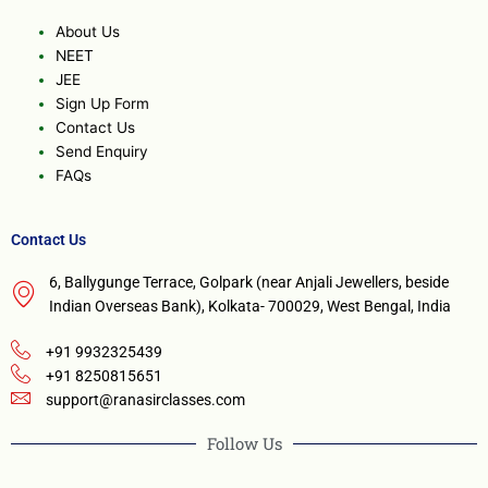
About Us
NEET
JEE
Sign Up Form
Contact Us
Send Enquiry
FAQs
Contact Us
6, Ballygunge Terrace, Golpark (near Anjali Jewellers, beside
Indian Overseas Bank), Kolkata- 700029, West Bengal, India
+91 9932325439
+91 8250815651
support@ranasirclasses.com
Follow Us