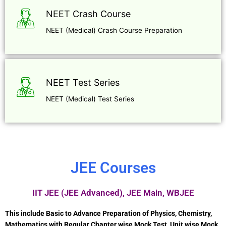
NEET Crash Course
NEET (Medical) Crash Course Preparation
NEET Test Series
NEET (Medical) Test Series
JEE Courses
IIT JEE (JEE Advanced), JEE Main, WBJEE
This include Basic to Advance Preparation of Physics, Chemistry,
Mathematics with Regular Chapter wise Mock Test, Unit wise Mock