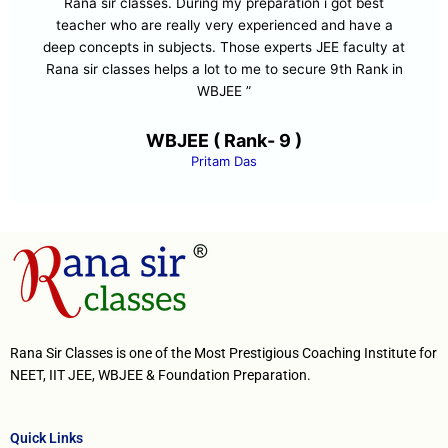
Rana sir classes. During my preparation i got best
teacher who are really very experienced and have a
deep concepts in subjects. Those experts JEE faculty at
Rana sir classes helps a lot to me to secure 9th Rank in
WBJEE ”
WBJEE ( Rank- 9 )
Pritam Das
Rana Sir Classes is one of the Most Prestigious Coaching Institute for
NEET, IIT JEE, WBJEE & Foundation Preparation.
Quick Links