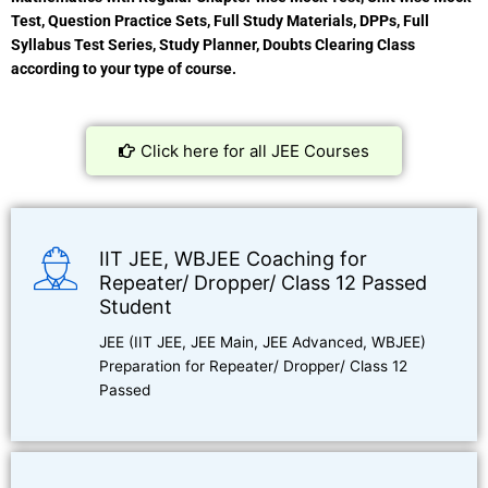
Test, Question Practice Sets, Full Study Materials, DPPs, Full
Syllabus Test Series, Study Planner, Doubts Clearing Class
according to your type of course.
Click here for all JEE Courses
IIT JEE, WBJEE Coaching for
Repeater/ Dropper/ Class 12 Passed
Student
JEE (IIT JEE, JEE Main, JEE Advanced, WBJEE)
Preparation for Repeater/ Dropper/ Class 12
Passed