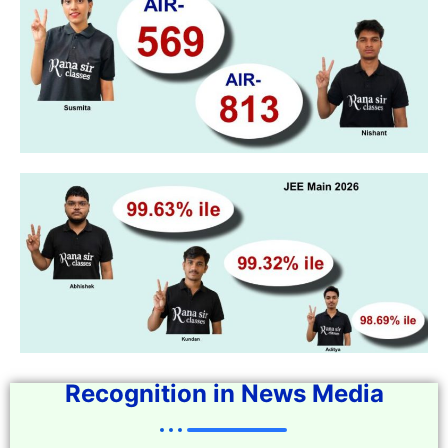
Recognition in News Media