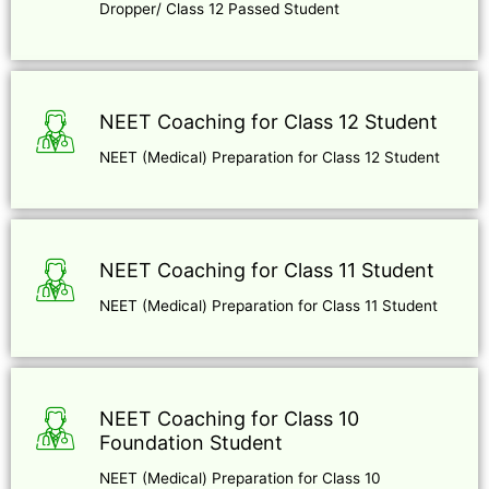
Dropper/ Class 12 Passed Student
NEET Coaching for Class 12 Student
NEET (Medical) Preparation for Class 12 Student
NEET Coaching for Class 11 Student
NEET (Medical) Preparation for Class 11 Student
NEET Coaching for Class 10
Foundation Student
NEET (Medical) Preparation for Class 10