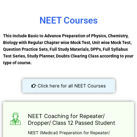
NEET Courses
This include Basic to Advance Preparation of Physics, Chemistry,
Biology with Regular Chapter wise Mock Test, Unit wise Mock Test,
Question Practice Sets, Full Study Materials, DPPs, Full Syllabus
Test Series, Study Planner, Doubts Clearing Class according to your
type of course.
Click here for all NEET Courses
NEET Coaching for Repeater/
Dropper/ Class 12 Passed Student
NEET (Medical) Preparation for Repeater/