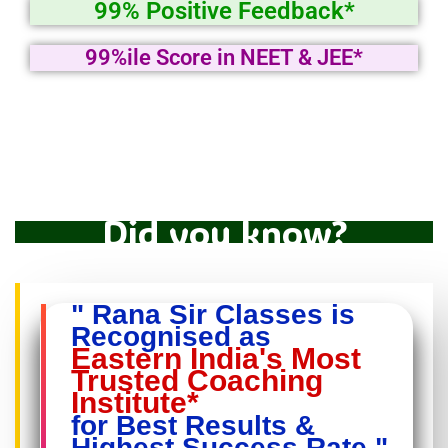
99% Positive Feedback*
99%ile Score in NEET & JEE*
Did you know?
" Rana Sir Classes is
Recognised as
Eastern India's Most
Trusted Coaching
Institute*
for Best Results &
Highest Success Rate "