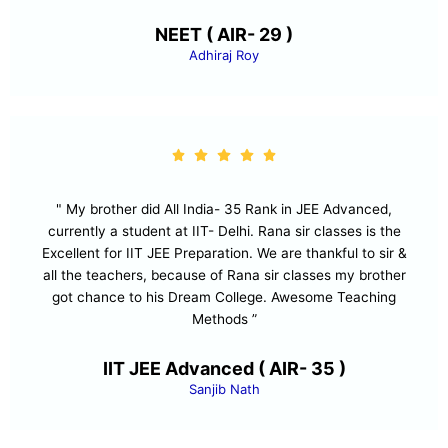
NEET ( AIR- 29 )
Adhiraj Roy
" My brother did All India- 35 Rank in JEE Advanced,
currently a student at IIT- Delhi. Rana sir classes is the
Excellent for IIT JEE Preparation. We are thankful to sir &
all the teachers, because of Rana sir classes my brother
got chance to his Dream College. Awesome Teaching
Methods ”
IIT JEE Advanced ( AIR- 35 )
Sanjib Nath