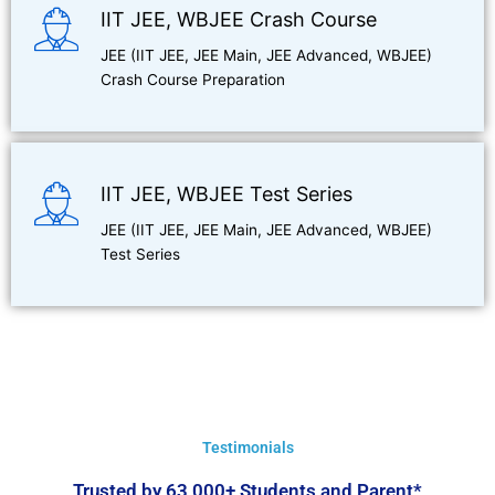
IIT JEE, WBJEE Crash Course
JEE (IIT JEE, JEE Main, JEE Advanced, WBJEE)
Crash Course Preparation
IIT JEE, WBJEE Test Series
JEE (IIT JEE, JEE Main, JEE Advanced, WBJEE)
Test Series
Testimonials
Trusted by 63,000+ Students and Parent*