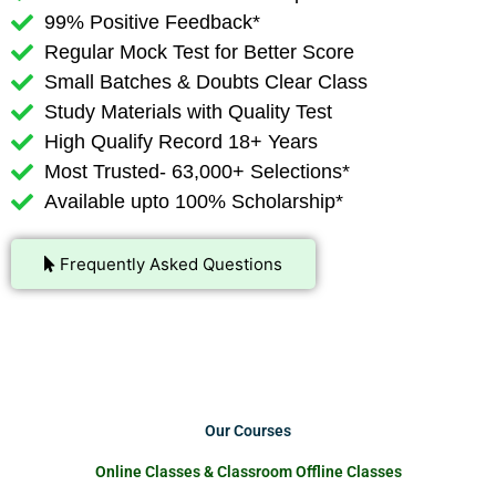
99% Positive Feedback*
Regular Mock Test for Better Score
Small Batches & Doubts Clear Class
Study Materials with Quality Test
High Qualify Record 18+ Years
Most Trusted- 63,000+ Selections*
Available upto 100% Scholarship*
Frequently Asked Questions
Our Courses
Online Classes & Classroom Offline Classes