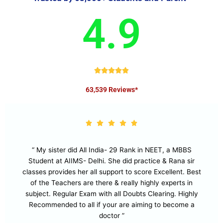
4.9
R





a
63,539 Reviews*
t
e
d
4
.
9
“ My sister did All India- 29 Rank in NEET, a MBBS
o
Student at AIIMS- Delhi. She did practice & Rana sir
u
classes provides her all support to score Excellent. Best
t
of the Teachers are there & really highly experts in
o
subject. Regular Exam with all Doubts Clearing. Highly
f
Recommended to all if your are aiming to become a
5
doctor ”