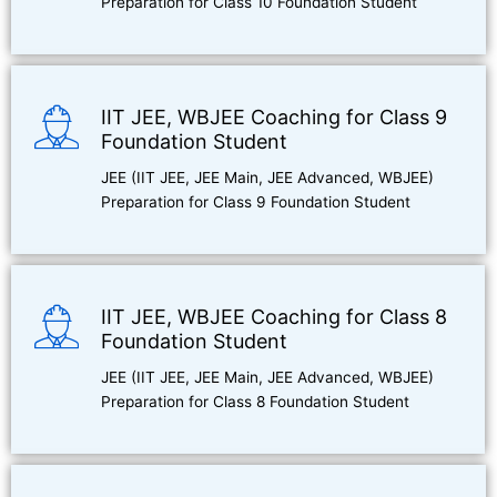
Preparation for Class 10 Foundation Student
IIT JEE, WBJEE Coaching for Class 9
Foundation Student
JEE (IIT JEE, JEE Main, JEE Advanced, WBJEE)
Preparation for Class 9 Foundation Student
IIT JEE, WBJEE Coaching for Class 8
Foundation Student
JEE (IIT JEE, JEE Main, JEE Advanced, WBJEE)
Preparation for Class 8 Foundation Student