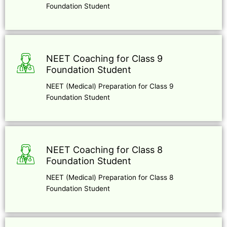
Foundation Student
NEET Coaching for Class 9
Foundation Student
NEET (Medical) Preparation for Class 9
Foundation Student
NEET Coaching for Class 8
Foundation Student
NEET (Medical) Preparation for Class 8
Foundation Student