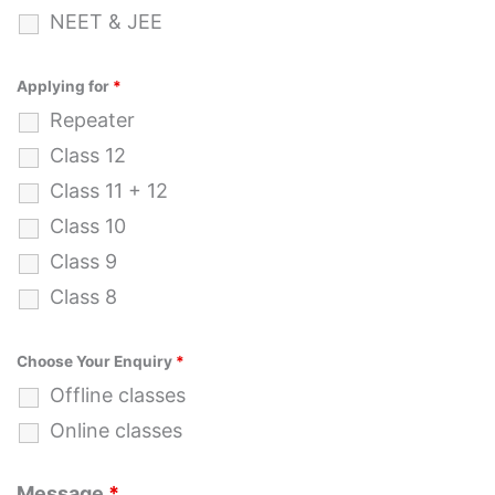
NEET & JEE
Applying for
*
Repeater
Class 12
Class 11 + 12
Class 10
Class 9
Class 8
Choose Your Enquiry
*
Offline classes
Online classes
Message
*