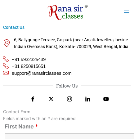
Skip
to
content
Contact Us
6, Ballygunge Terrace, Golpark (near Anjali Jewellers, beside
Indian Overseas Bank), Kolkata- 700029, West Bengal, India
+91 9932325439
+91 8250815651
support@ranasirclasses.com
Follow Us
Contact Form
Fields marked with an * are required.
First Name
*