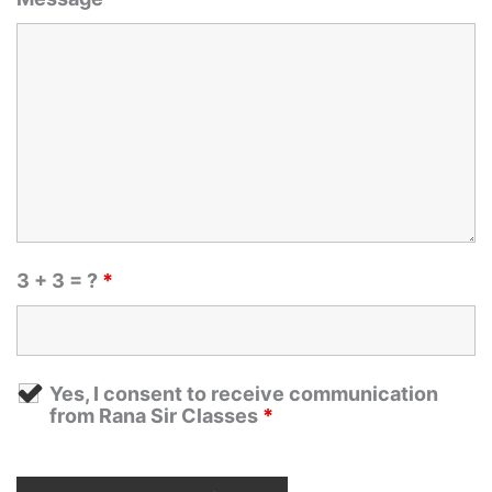
3 + 3 = ?
*
Yes, I consent to receive communication
from Rana Sir Classes
*