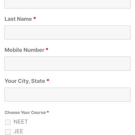
Last Name
*
Mobile Number
*
Your City, State
*
Choose Your Course
*
NEET
JEE