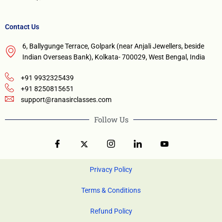
Contact Us
6, Ballygunge Terrace, Golpark (near Anjali Jewellers, beside
Indian Overseas Bank), Kolkata- 700029, West Bengal, India
+91 9932325439
+91 8250815651
support@ranasirclasses.com
Follow Us
Privacy Policy
Terms & Conditions
Refund Policy