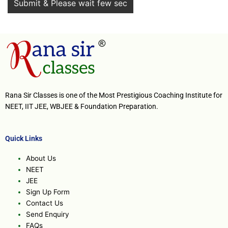
Rana Sir Classes is one of the Most Prestigious Coaching Institute for
NEET, IIT JEE, WBJEE & Foundation Preparation.
Quick Links
About Us
NEET
JEE
Sign Up Form
Contact Us
Send Enquiry
FAQs