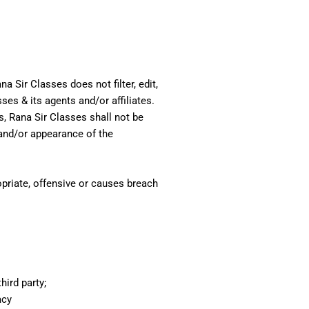
a Sir Classes does not filter, edit,
es & its agents and/or affiliates.
, Rana Sir Classes shall not be
 and/or appearance of the
priate, offensive or causes breach
hird party;
acy