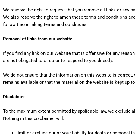
We reserve the right to request that you remove all links or any p
We also reserve the right to amen these terms and conditions and i
follow these linking terms and conditions.
Removal of links from our website
If you find any link on our Website that is offensive for any rea
are not obligated to or so or to respond to you directly.
We do not ensure that the information on this website is correct
remains available or that the material on the website is kept up to
Disclaimer
To the maximum extent permitted by applicable law, we exclude all
Nothing in this disclaimer will:
limit or exclude our or your liability for death or personal in