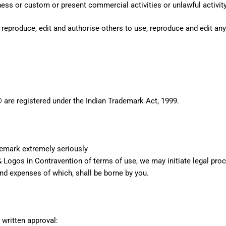
ss or custom or present commercial activities or unlawful activity
 reproduce, edit and authorise others to use, reproduce and edit an
® are registered under the Indian Trademark Act, 1999.
demark extremely seriously
 Logos in Contravention of terms of use, we may initiate legal proce
and expenses of which, shall be borne by you.
 written approval: