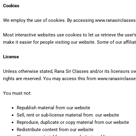
Cookies
We employ the use of cookies. By accessing www.ranasirclasses.
Most interactive websites use cookies to let us retrieve the user’s
make it easier for people visiting our website. Some of our affili
License
Unless otherwise stated, Rana Sir Classes and/or its licensors own
rights are reserved. You may access this from www.ranasirclasses
You must not:
Republish material from our website
Sell, rent or sub-license material from our website
Reproduce, duplicate or copy material from our website
Redistribute content from our website