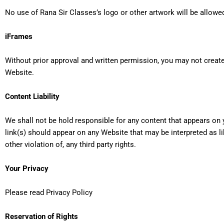
No use of Rana Sir Classes’s logo or other artwork will be allowe
iFrames
Without prior approval and written permission, you may not creat
Website.
Content Liability
We shall not be hold responsible for any content that appears on 
link(s) should appear on any Website that may be interpreted as li
other violation of, any third party rights.
Your Privacy
Please read
Privacy Policy
Reservation of Rights