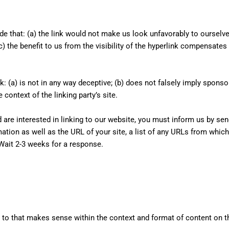
de that: (a) the link would not make us look unfavorably to ourselv
c) the benefit to us from the visibility of the hyperlink compensate
: (a) is not in any way deceptive; (b) does not falsely imply spons
e context of the linking party’s site.
d are interested in linking to our website, you must inform us by se
tion as well as the URL of your site, a list of any URLs from which 
 Wait 2-3 weeks for a response.
 to that makes sense within the context and format of content on the