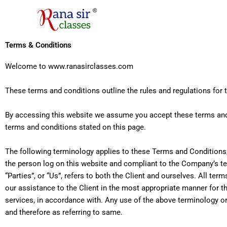
Skip
to
content
Terms & Conditions
Welcome to
www.ranasirclasses.com
These terms and conditions outline the rules and regulations for 
By accessing this website we assume you accept these terms and 
terms and conditions stated on this page.
The following terminology applies to these Terms and Conditions, 
the person log on this website and compliant to the Company’s ter
“Parties”, or “Us”, refers to both the Client and ourselves. All t
our assistance to the Client in the most appropriate manner for t
services, in accordance with. Any use of the above terminology or 
and therefore as referring to same.