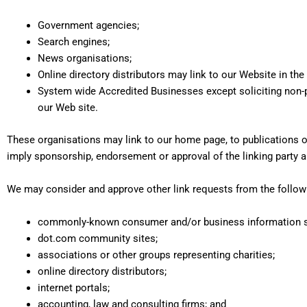
Government agencies;
Search engines;
News organisations;
Online directory distributors may link to our Website in th
System wide Accredited Businesses except soliciting non-pr
our Web site.
These organisations may link to our home page, to publications or 
imply sponsorship, endorsement or approval of the linking party and 
We may consider and approve other link requests from the followi
commonly-known consumer and/or business information 
dot.com community sites;
associations or other groups representing charities;
online directory distributors;
internet portals;
accounting, law and consulting firms; and