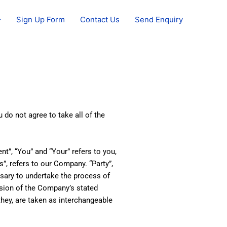
Sign Up Form
Contact Us
Send Enquiry
do not agree to take all of the
t”, “You” and “Your” refers to you,
”, refers to our Company. “Party”,
essary to undertake the process of
ision of the Company’s stated
they, are taken as interchangeable