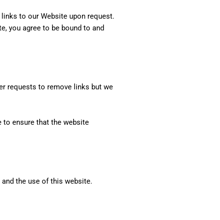
l links to our Website upon request.
ite, you agree to be bound to and
der requests to remove links but we
 to ensure that the website
 and the use of this website.