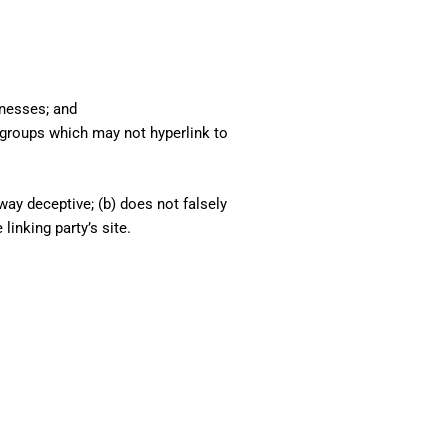
inesses; and
 groups which may not hyperlink to
way deceptive; (b) does not falsely
linking party’s site.