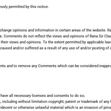
essly permitted by this notice.
change opinions and information in certain areas of the website. Ran
. Comments do not reflect the views and opinions of Rana Sir Class
heir views and opinions. To the extent permitted by applicable laws
 caused and/or suffered as a result of any use of and/or posting of
mments and to remove any Comments which can be considered inappro
have all necessary licenses and consents to do so;
including without limitation copyright, patent or trademark of any t
decent or otherwise unlawful material which is an invasion of priv