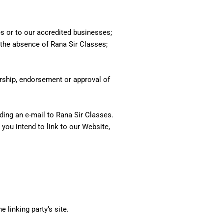
es or to our accredited businesses;
s the absence of Rana Sir Classes;
orship, endorsement or approval of
nding an e-mail to Rana Sir Classes.
you intend to link to our Website,
 linking party’s site.