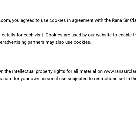
com, you agreed to use cookies in agreement with the Rana Sir Cl
 details for each visit. Cookies are used by our website to enable th
ate/advertising partners may also use cookies.
 the intellectual property rights for all material on www.ranasircla
.com for your own personal use subjected to restrictions set in t