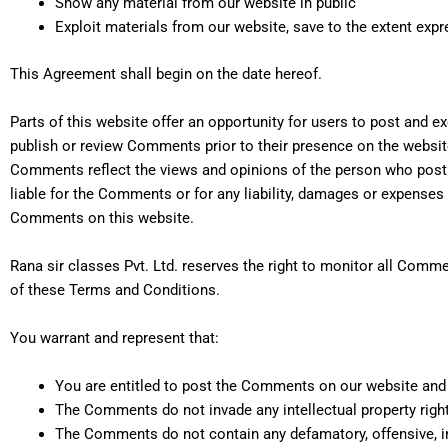
Show any material from our website in public
Exploit materials from our website, save to the extent expr
This Agreement shall begin on the date hereof.
Parts of this website offer an opportunity for users to post and ex
publish or review Comments prior to their presence on the website
Comments reflect the views and opinions of the person who post t
liable for the Comments or for any liability, damages or expenses
Comments on this website.
Rana sir classes Pvt. Ltd. reserves the right to monitor all Co
of these Terms and Conditions.
You warrant and represent that:
You are entitled to post the Comments on our website and 
The Comments do not invade any intellectual property right, 
The Comments do not contain any defamatory, offensive, in