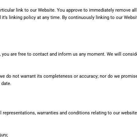
articular link to our Website. You approve to immediately remove al
t’s linking policy at any time. By continuously linking to our Webs
son, you are free to contact and inform us any moment. We will consi
, we do not warrant its completeness or accuracy; nor do we promise
 date.
 representations, warranties and conditions relating to our website
jury;