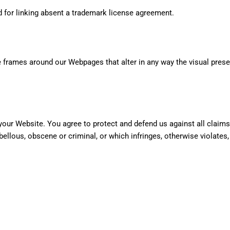
d for linking absent a trademark license agreement.
e frames around our Webpages that alter in any way the visual pres
your Website. You agree to protect and defend us against all claims
bellous, obscene or criminal, or which infringes, otherwise violates