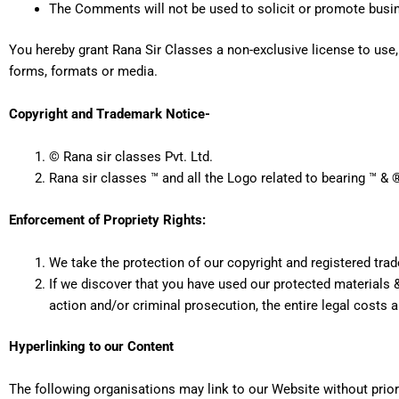
The Comments will not be used to solicit or promote busine
You hereby grant Rana Sir Classes a non-exclusive license to use,
forms, formats or media.
Copyright and Trademark Notice-
© Rana sir classes Pvt. Ltd.
Rana sir classes ™ and all the Logo related to bearing ™ & 
Enforcement of Propriety Rights:
We take the protection of our copyright and registered tra
If we discover that you have used our protected materials &
action and/or criminal prosecution, the entire legal costs 
Hyperlinking to our Content
The following organisations may link to our Website without prior