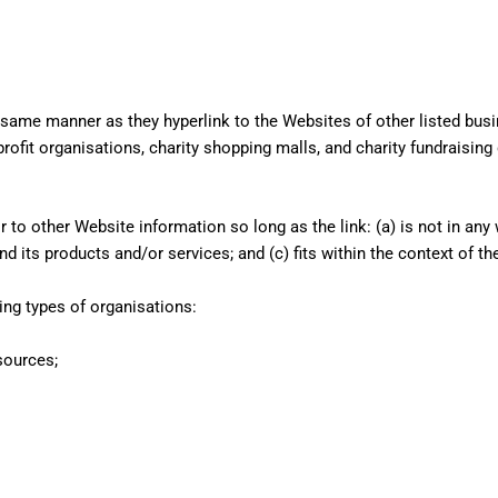
e same manner as they hyperlink to the Websites of other listed bus
ofit organisations, charity shopping malls, and charity fundraising
to other Website information so long as the link: (a) is not in any 
its products and/or services; and (c) fits within the context of the 
ng types of organisations:
sources;