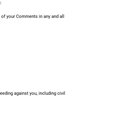
.
y of your Comments in any and all
eding against you, including civil