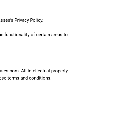
asses’s
Privacy Policy
.
e functionality of certain areas to
sses.com. All intellectual property
hese terms and conditions.