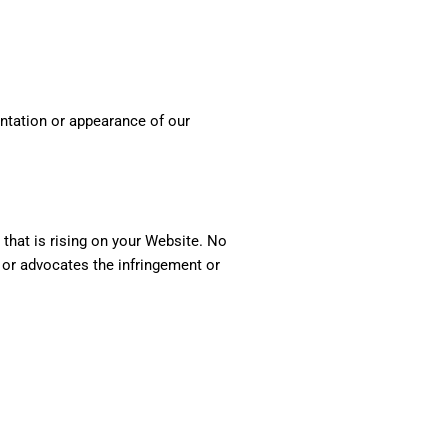
entation or appearance of our
 that is rising on your Website. No
, or advocates the infringement or