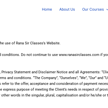
Home
About Us
Our Courses
the use of Rana Sir Classes’s Website.
conditions. Do not continue to use www.ranasirclasses.com if you 
Privacy Statement and Disclaimer Notice and all Agreements: “Clien
ms and conditions. “The Company”, “Ourselves”, “We”, “Our” and “Us
erms refer to the offer, acceptance and consideration of payment nec
he express purpose of meeting the Client’s needs in respect of prov
other words in the singular, plural, capitalisation and/or he/she or 