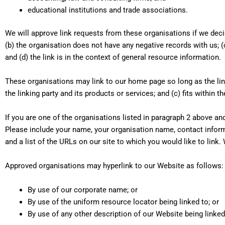
educational institutions and trade associations.
We will approve link requests from these organisations if we deci
(b) the organisation does not have any negative records with us; (
and (d) the link is in the context of general resource information.
These organisations may link to our home page so long as the link
the linking party and its products or services; and (c) fits within th
If you are one of the organisations listed in paragraph 2 above an
Please include your name, your organisation name, contact informa
and a list of the URLs on our site to which you would like to link.
Approved organisations may hyperlink to our Website as follows:
By use of our corporate name; or
By use of the uniform resource locator being linked to; or
By use of any other description of our Website being linked