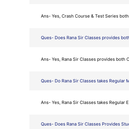
Ans- Yes, Crash Course & Test Series both 
Ques- Does Rana Sir Classes provides both
Ans- Yes, Rana Sir Classes provides both O
Ques- Do Rana Sir Classes takes Regular M
Ans- Yes, Rana Sir Classes takes Regular E
Ques- Does Rana Sir Classes Provides Stu