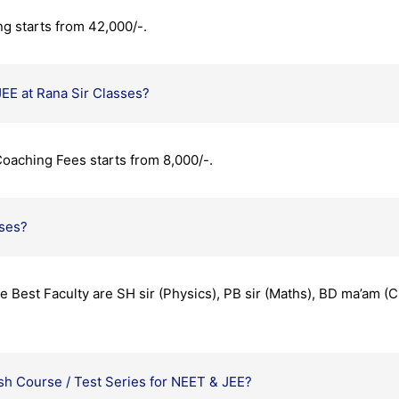
ng starts from 42,000/-.
JEE at Rana Sir Classes?
oaching Fees starts from 8,000/-.
sses?
 Best Faculty are SH sir (Physics), PB sir (Maths), BD ma’am 
h Course / Test Series for NEET & JEE?