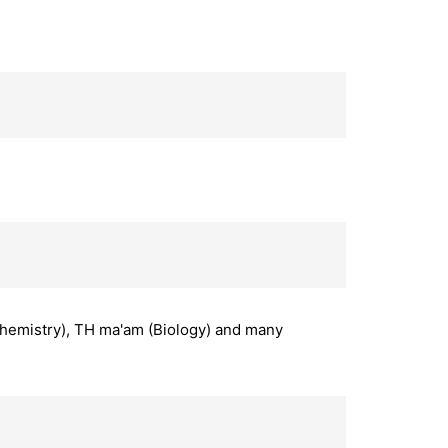
(Chemistry), TH ma'am (Biology) and many