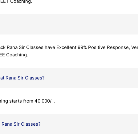
NEET Coaching.
ck Rana Sir Classes have Excellent 99% Positive Response, Ver
EE Coaching.
at Rana Sir Classes?
ing starts from 40,000/-.
t Rana Sir Classes?