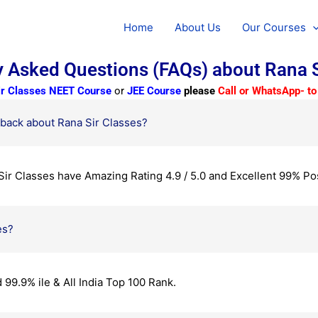
Home
About Us
Our Courses
y Asked Questions (FAQs) about Rana S
ir Classes
NEET Course
or
JEE Course
please
Call or WhatsApp- 
back about Rana Sir Classes?
ir Classes have Amazing Rating 4.9 / 5.0 and Excellent 99% Po
es?
99.9% ile & All India Top 100 Rank.