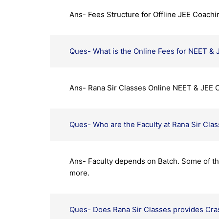
Ans- Fees Structure for Offline JEE Coachi
Ques- What is the Online Fees for NEET & 
Ans- Rana Sir Classes Online NEET & JEE C
Ques- Who are the Faculty at Rana Sir Cla
Ans- Faculty depends on Batch. Some of the
more.
Ques- Does Rana Sir Classes provides Cras