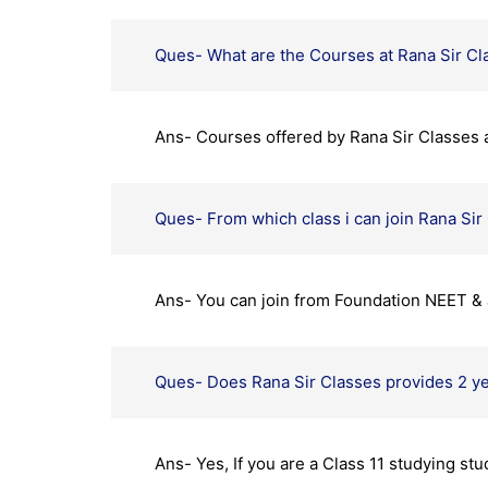
Ques- What are the Courses at Rana Sir Cl
Ans- Courses offered by Rana Sir Classes 
Ques- From which class i can join Rana Sir
Ans- You can join from Foundation NEET & 
Ques- Does Rana Sir Classes provides 2 y
Ans- Yes, If you are a Class 11 studying st