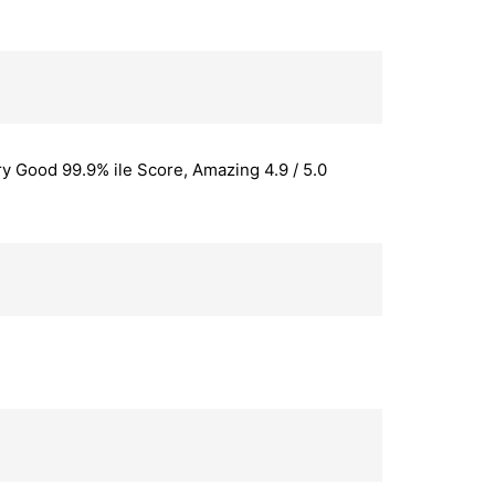
y Good 99.9% ile Score, Amazing 4.9 / 5.0