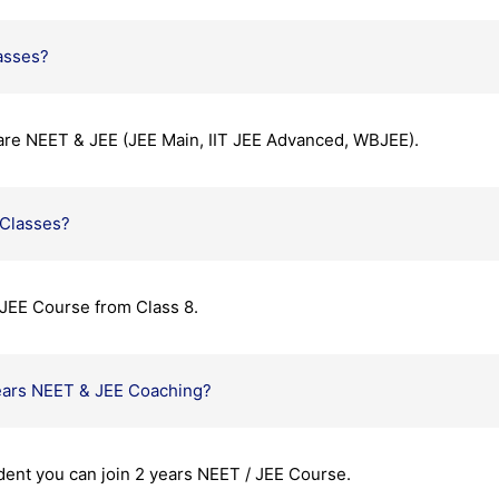
asses?
are NEET & JEE (JEE Main, IIT JEE Advanced, WBJEE).
 Classes?
JEE Course from Class 8.
ears NEET & JEE Coaching?
udent you can join 2 years NEET / JEE Course.