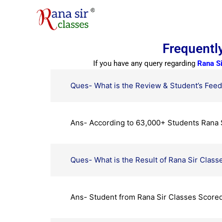
Skip
to
content
Frequentl
If you have any query regarding
Rana S
Ques- What is the Review & Student’s Feed
Ans- According to 63,000+ Students Rana S
Ques- What is the Result of Rana Sir Class
Ans- Student from Rana Sir Classes Scored 