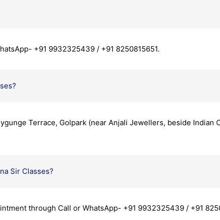
 WhatsApp- +91 9932325439 / +91 8250815651.
sses?
llygunge Terrace, Golpark (near Anjali Jewellers, beside Indian
na Sir Classes?
ointment through Call or WhatsApp- +91 9932325439 / +91 825