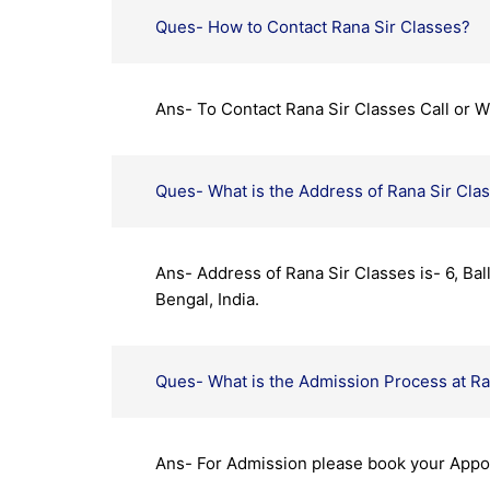
Ques- How to Contact Rana Sir Classes?
Ans- To Contact Rana Sir Classes Call or
Ques- What is the Address of Rana Sir Cla
Ans- Address of Rana Sir Classes is- 6, Ba
Bengal, India.
Ques- What is the Admission Process at Ra
Ans- For Admission please book your App