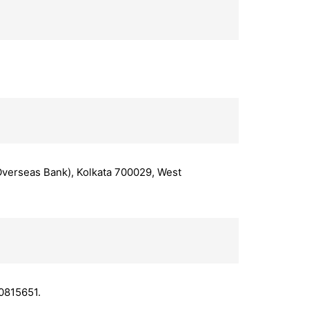
 Overseas Bank), Kolkata 700029, West
0815651.