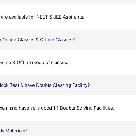
are available for NEET & JEE Aspirants.
 Online Classes & Offline Classes?
nline & Offline mode of classes.
ock Test & have Doubts Clearing Facility?
xam and have very good 1:1 Doubts Solving Facilities.
dy Materials?