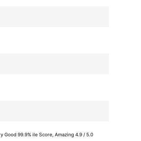
y Good 99.9% ile Score, Amazing 4.9 / 5.0