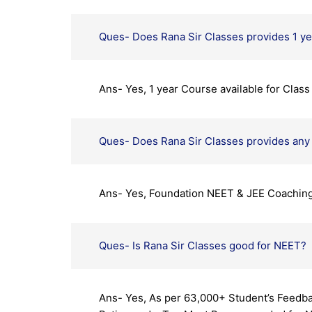
Ques- Does Rana Sir Classes provides 1 y
Ans- Yes, 1 year Course available for Clas
Ques- Does Rana Sir Classes provides an
Ans- Yes, Foundation NEET & JEE Coaching a
Ques- Is Rana Sir Classes good for NEET?
Ans- Yes, As per 63,000+ Student’s Feedba