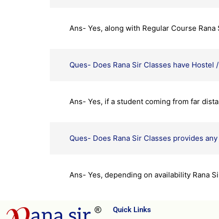
Ans- Yes, along with Regular Course Rana Si
Ques- Does Rana Sir Classes have Hostel / 
Ans- Yes, if a student coming from far dista
Ques- Does Rana Sir Classes provides any 
Ans- Yes, depending on availability Rana S
Quick Links