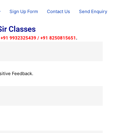
Sign Up Form
Contact Us
Send Enquiry
ir Classes
to +91 9932325439 / +91 8250815651
.
sitive Feedback.