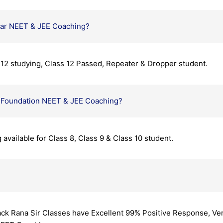
ear NEET & JEE Coaching?
s 12 studying, Class 12 Passed, Repeater & Dropper student.
y Foundation NEET & JEE Coaching?
vailable for Class 8, Class 9 & Class 10 student.
ck Rana Sir Classes have Excellent 99% Positive Response, Ver