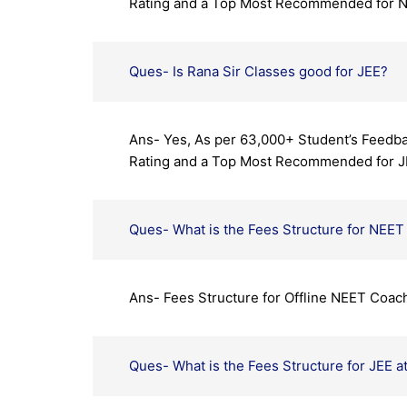
Rating and a Top Most Recommended for 
Ques- Is Rana Sir Classes good for JEE?
Ans- Yes, As per 63,000+ Student’s Feedba
Rating and a Top Most Recommended for J
Ques- What is the Fees Structure for NEET 
Ans- Fees Structure for Offline NEET Coach
Ques- What is the Fees Structure for JEE a