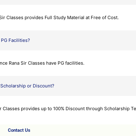
r Classes provides Full Study Material at Free of Cost.
PG Facilities?
nce Rana Sir Classes have PG facilities.
Scholarship or Discount?
ir Classes provides up to 100% Discount through Scholarship Te
Contact Us